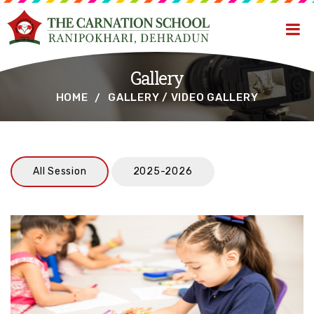
Gallery
HOME
GALLERY / VIDEO GALLERY
All Session
2025-2026