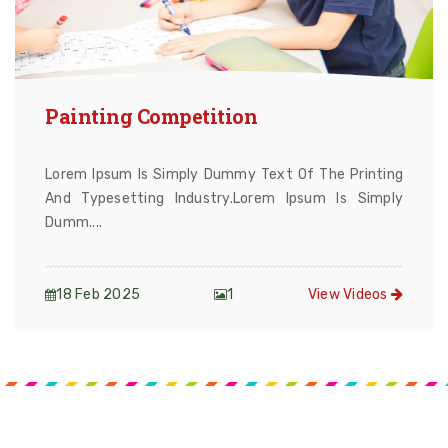
Painting Competition
Lorem Ipsum Is Simply Dummy Text Of The Printing
And Typesetting Industry.Lorem Ipsum Is Simply
Dumm....
18 Feb 2025
1
View Videos