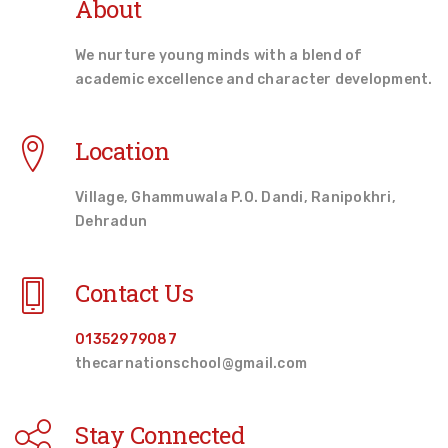
About
We nurture young minds with a blend of
academic excellence and character development.
Location
Village, Ghammuwala P.O. Dandi, Ranipokhri,
Dehradun
Contact Us
01352979087
thecarnationschool@gmail.com
Stay Connected