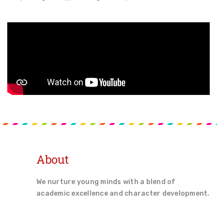
About
We nurture young minds with a blend of
academic excellence and character development.