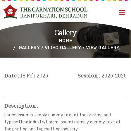
Gallery
HOME
GALLERY / VIDEO GALLERY / VIEW GALLERY
Date :
18 Feb 2025
Session :
2025-2026
Description :
Lorem Ipsum is simply dummy text of the printing and
typesetting industry.Lorem Ipsum is simply dummy text of
the printing and typesetting industry.