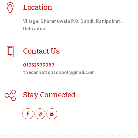
Location
Village, Ghammuwala P.O. Dandi, Ranipokhri,
Dehradun
Contact Us
01352979087
thecarnationschool@gmail.com
Stay Connected